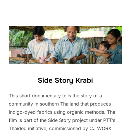
Side Story Krabi
This short documentary tells the story of a
community in southern Thailand that produces
indigo-dyed fabrics using organic methods. The
film is part of the Side Story project under PTT’s
Thaided initiative, commissioned by CJ WORX