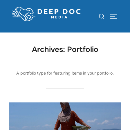
Skip
to
Search
TOGGLE
content
for:
Archives:
Portfolio
A portfolio type for featuring items in your portfolio.