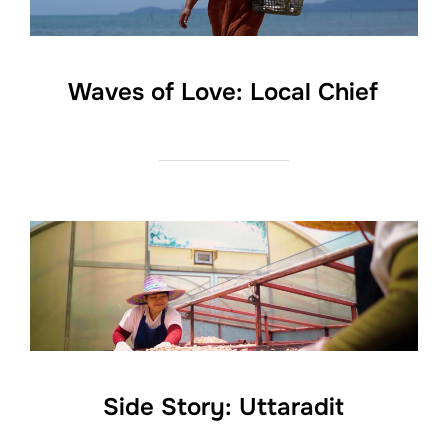
Waves of Love: Local Chief
Side Story: Uttaradit