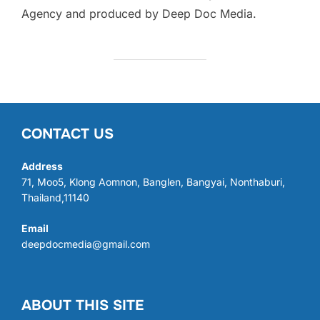
Agency and produced by Deep Doc Media.
CONTACT US
Address
71, Moo5, Klong Aomnon, Banglen, Bangyai, Nonthaburi,
Thailand,11140
Email
deepdocmedia@gmail.com
ABOUT THIS SITE